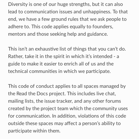
Diversity is one of our huge strengths, but it can also
lead to communication issues and unhappiness. To that
end, we have a few ground rules that we ask people to
adhere to. This code applies equally to founders,
mentors and those seeking help and guidance.
This isn’t an exhaustive list of things that you can’t do.
Rather, take it in the spirit in which it’s intended - a
guide to make it easier to enrich all of us and the
technical communities in which we participate.
This code of conduct applies to all spaces managed by
the Read the Docs project. This includes live chat,
mailing lists, the issue tracker, and any other forums
created by the project team which the community uses
for communication. In addition, violations of this code
outside these spaces may affect a person’s ability to
participate within them.