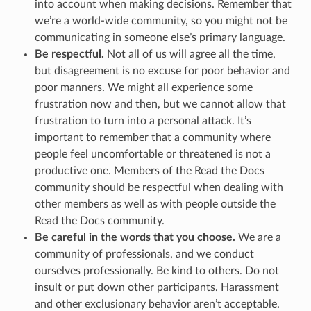
into account when making decisions. Remember that
we’re a world-wide community, so you might not be
communicating in someone else’s primary language.
Be respectful.
Not all of us will agree all the time,
but disagreement is no excuse for poor behavior and
poor manners. We might all experience some
frustration now and then, but we cannot allow that
frustration to turn into a personal attack. It’s
important to remember that a community where
people feel uncomfortable or threatened is not a
productive one. Members of the Read the Docs
community should be respectful when dealing with
other members as well as with people outside the
Read the Docs community.
Be careful in the words that you choose.
We are a
community of professionals, and we conduct
ourselves professionally. Be kind to others. Do not
insult or put down other participants. Harassment
and other exclusionary behavior aren’t acceptable.