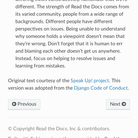
different. The strength of Read the Docs comes from
its varied community, people from a wide range of
backgrounds. Different people have different
perspectives on issues. Being unable to understand
why someone holds a viewpoint doesn’t mean that
they’re wrong. Don’t forget that it is human to err
and blaming each other doesn’t get us anywhere.
Instead, focus on helping to resolve issues and
learning from mistakes.
Original text courtesy of the
Speak Up! project
. This
version was adopted from the
Django Code of Conduct
.
Previous
Next
© Copyright Read the Docs, Inc & contributors.