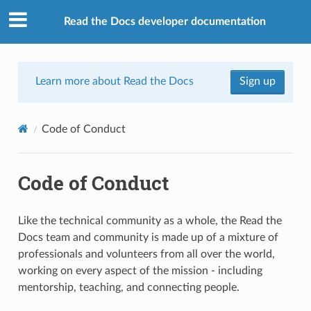
Read the Docs developer documentation
Learn more about Read the Docs
Sign up
Code of Conduct
Code of Conduct
Like the technical community as a whole, the Read the
Docs team and community is made up of a mixture of
professionals and volunteers from all over the world,
working on every aspect of the mission - including
mentorship, teaching, and connecting people.