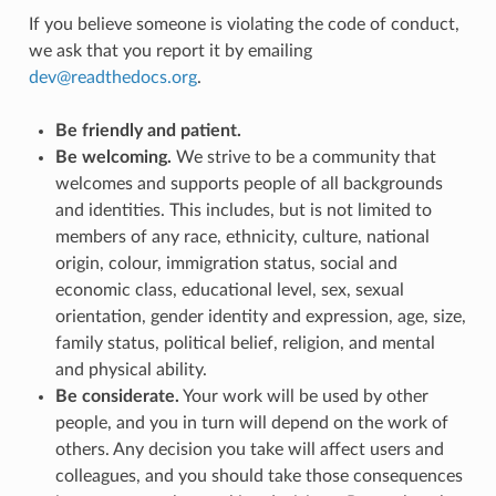
If you believe someone is violating the code of conduct,
we ask that you report it by emailing
dev
@
readthedocs
.
org
.
Be friendly and patient.
Be welcoming.
We strive to be a community that
welcomes and supports people of all backgrounds
and identities. This includes, but is not limited to
members of any race, ethnicity, culture, national
origin, colour, immigration status, social and
economic class, educational level, sex, sexual
orientation, gender identity and expression, age, size,
family status, political belief, religion, and mental
and physical ability.
Be considerate.
Your work will be used by other
people, and you in turn will depend on the work of
others. Any decision you take will affect users and
colleagues, and you should take those consequences