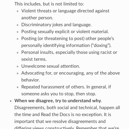
This includes, but is not limited to:
Violent threats or language directed against
another person.
Discriminatory jokes and language.
Posting sexually explicit or violent material.
Posting (or threatening to post) other people’s
personally identifying information (“doxing”).
Personal insults, especially those using racist or
sexist terms.
Unwelcome sexual attention.
Advocating for, or encouraging, any of the above
behavior.
Repeated harassment of others. In general, if
someone asks you to stop, then stop.
When we disagree, try to understand why.
Disagreements, both social and technical, happen all
the time and Read the Docs is no exception. It is
important that we resolve disagreements and
differing views constructively. Remember that we’re