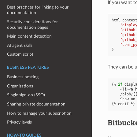
If you want t
Best practices for linking to your
documentation
html_contex
Security considerations for
"displa
documentation pages
"github
"github
Main content detection
"github
"conf_p
AI agent skills
}
Custom script
They can be us
BUSINESS FEATURES
Business hosting
{
%
if
displ
Organizations
<
li
><
a
/
blob
/
{
Single sign-on (SSO)
Show
on
{
%
endif
%
}
Sharing private documentation
How to manage your subscription
Bitbuck
Privacy levels
HOW-TO GUIDES