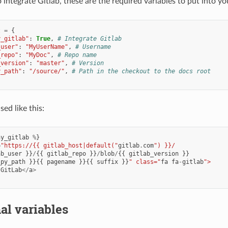
 integrate Gitlab, these are the required variables to put into y
t
=
{
y_gitlab"
:
True
,
# Integrate Gitlab
_user"
:
"MyUserName"
,
# Username
_repo"
:
"MyDoc"
,
# Repo name
_version"
:
"master"
,
# Version
y_path"
:
"/source/"
,
# Path in the checkout to the docs root
ed like this:
ay_gitlab
%
}
=
"https://{{ gitlab_host|default("
gitlab
.
com
") }}/
ab_user
}}
/
{{
gitlab_repo
}}
/
blob
/
{{
gitlab_version
}}
_py_path
}}{{
pagename
}}{{
suffix
}}
" class="
fa
fa
-
gitlab
">
GitLab
</
a
>
al variables