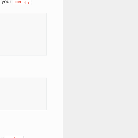
o your
:
conf.py
}