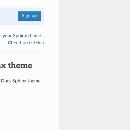
Sign up
on your Sphinx theme
Edit on GitHub
nx theme
e Docs Sphinx theme