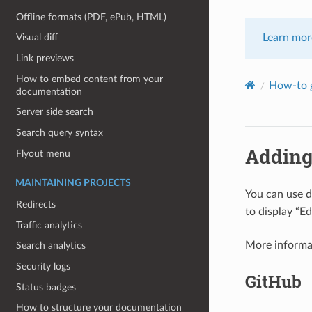
Offline formats (PDF, ePub, HTML)
Learn mor
Visual diff
Link previews
How to embed content from your
How-to g
documentation
Server side search
Search query syntax
Adding
Flyout menu
MAINTAINING PROJECTS
You can use d
Redirects
to display “Ed
Traffic analytics
More informa
Search analytics
Security logs
GitHub
Status badges
How to structure your documentation