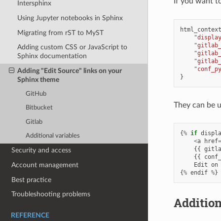
If you want to
Intersphinx
Using Jupyter notebooks in Sphinx
html_contex
Migrating from rST to MyST
"displa
"gitlab
Adding custom CSS or JavaScript to
"gitlab
Sphinx documentation
"gitlab
"conf_p
Adding "Edit Source" links on your
}
Sphinx theme
GitHub
They can be us
Bitbucket
Gitlab
{
%
if
displ
Additional variables
<
a
href
{{
gitl
Security and access
{{
conf
Edit
on
Account management
{
%
endif
%
}
Best practice
Troubleshooting problems
Addition
REFERENCE