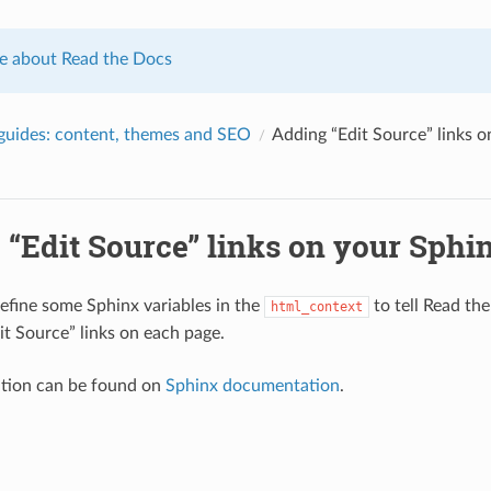
e about Read the Docs
uides: content, themes and SEO
Adding “Edit Source” links 
 “Edit Source” links on your Sphi
efine some Sphinx variables in the
to tell Read th
html_context
it Source” links on each page.
tion can be found on
Sphinx documentation
.