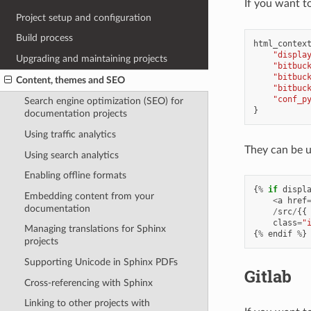
If you want t
Project setup and configuration
Build process
html_contex
"displa
Upgrading and maintaining projects
"bitbuc
"bitbuc
Content, themes and SEO
"bitbuc
"conf_p
Search engine optimization (SEO) for
}
documentation projects
Using traffic analytics
They can be us
Using search analytics
Enabling offline formats
{
%
if
displ
Embedding content from your
<
a
href
documentation
/
src
/
{{
class
=
"
Managing translations for Sphinx
{
%
endif
%
}
projects
Supporting Unicode in Sphinx PDFs
Gitlab
Cross-referencing with Sphinx
Linking to other projects with