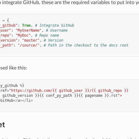
o integrate GitHub, these are the required variables to put into 
t
=
{
y_github"
:
True
,
# Integrate GitHub
_user"
:
"MyUserName"
,
# Username
_repo"
:
"MyDoc"
,
# Repo name
_version"
:
"master"
,
# Version
y_path"
:
"/source/"
,
# Path in the checkout to the docs root
ed like this:
ay_github
%
}
href
=
"https://github.com/{{ github_user }}/{{ github_repo }}
{
github_version
}}{{
conf_py_path
}}{{
pagename
}}
.
rst
">
GitHub
</
a
></
li
>
et