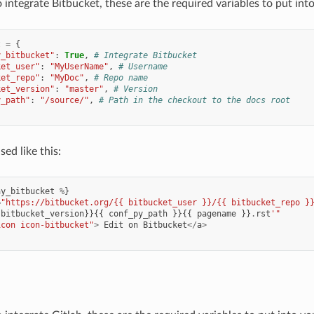
o integrate Bitbucket, these are the required variables to put int
t
=
{
y_bitbucket"
:
True
,
# Integrate Bitbucket
ket_user"
:
"MyUserName"
,
# Username
ket_repo"
:
"MyDoc"
,
# Repo name
ket_version"
:
"master"
,
# Version
y_path"
:
"/source/"
,
# Path in the checkout to the docs root
ed like this:
ay_bitbucket
%
}
=
"https://bitbucket.org/{{ bitbucket_user }}/{{ bitbucket_repo }
bitbucket_version
}}{{
conf_py_path
}}{{
pagename
}}
.
rst
'"
icon icon-bitbucket"
>
Edit
on
Bitbucket
</
a
>