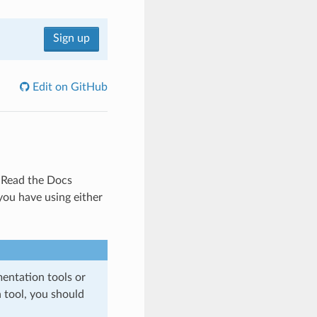
Sign up
Edit on GitHub
Read the Docs
ou have using either
entation tools or
 tool, you should