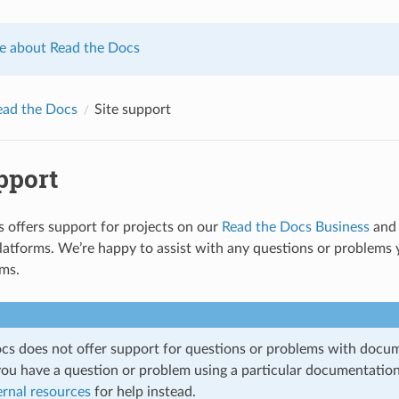
e about Read the Docs
ead the Docs
Site support
pport
 offers support for projects on our
Read the Docs Business
and 
tforms. We’re happy to assist with any questions or problems y
rms.
cs does not offer support for questions or problems with docum
 you have a question or problem using a particular documentation
ernal resources
for help instead.