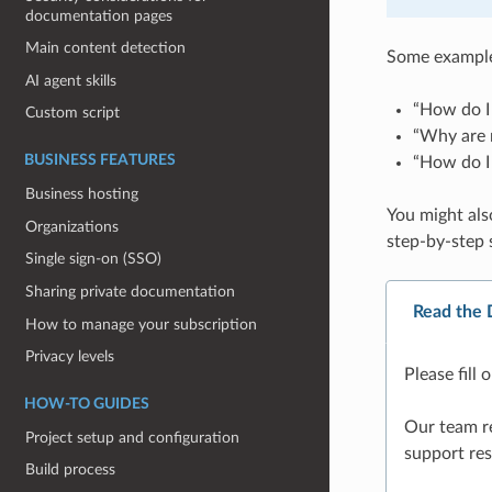
documentation pages
Main content detection
Some examples
AI agent skills
“How do I 
Custom script
“Why are m
BUSINESS FEATURES
“How do I
Business hosting
You might als
Organizations
step-by-step 
Single sign-on (SSO)
Sharing private documentation
Read the 
How to manage your subscription
Privacy levels
Please fill
HOW-TO GUIDES
Our team re
Project setup and configuration
support res
Build process