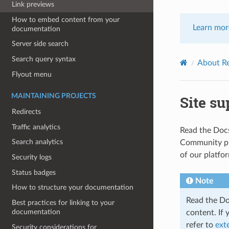
Link previews
How to embed content from your
Learn mor
documentation
Server side search
Search query syntax
About R
Flyout menu
MAINTAINING PROJECTS
Site su
Redirects
Traffic analytics
Read the Docs
Search analytics
Community pla
of our platfo
Security logs
Status badges
Note
How to structure your documentation
Read the Do
Best practices for linking to your
documentation
content. If
refer to
ext
Security considerations for