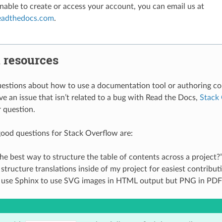
unable to create or access your account, you can email us at
eadthedocs
.
com
.
 resources
uestions about how to use a documentation tool or authoring co
ve an issue that isn’t related to a bug with Read the Docs,
Stack
r question.
ood questions for Stack Overflow are:
he best way to structure the table of contents across a project?
structure translations inside of my project for easiest contribut
 use Sphinx to use SVG images in HTML output but PNG in PDF