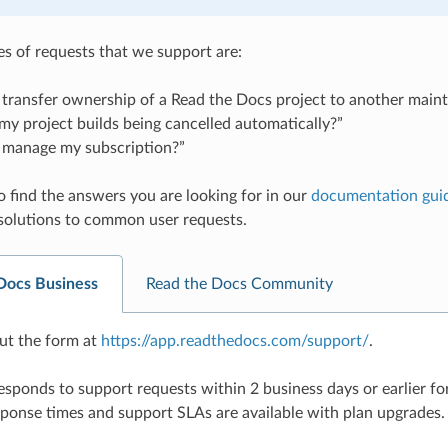
 of requests that we support are:
transfer ownership of a Read the Docs project to another maint
y project builds being cancelled automatically?”
 manage my subscription?”
o find the answers you are looking for in our
documentation gui
solutions to common user requests.
Docs Business
Read the Docs Community
 out the form at
https://app.readthedocs.com/support/
.
sponds to support requests within 2 business days or earlier for
ponse times and support SLAs are available with plan upgrades.