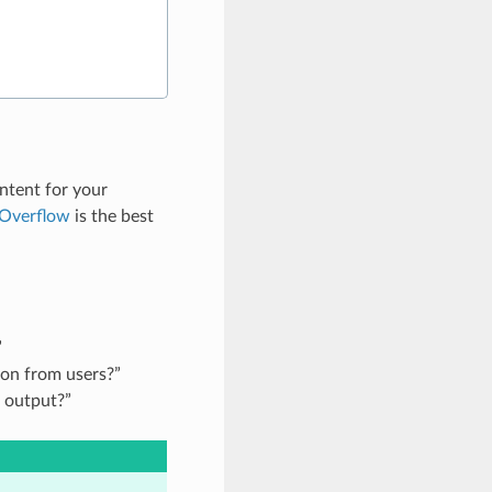
ntent for your
 Overflow
is the best
”
ion from users?”
 output?”