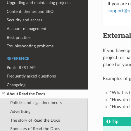
Upgrading and maintaining projects
If you are 
support
@
r
Content, themes and SEO
Security and access
Account management
External
Best practice
Troubleshooting problems
If you have q
project, or ha
REFERENCE
place for you
Public REST API
Frequently asked questions
Examples of g
Changelog
“What is t
About Read the Docs
“How do I 
Policies and legal documents
“How do I
Advertising
The story of Read the Docs
Tip
Sponsors of Read the Docs