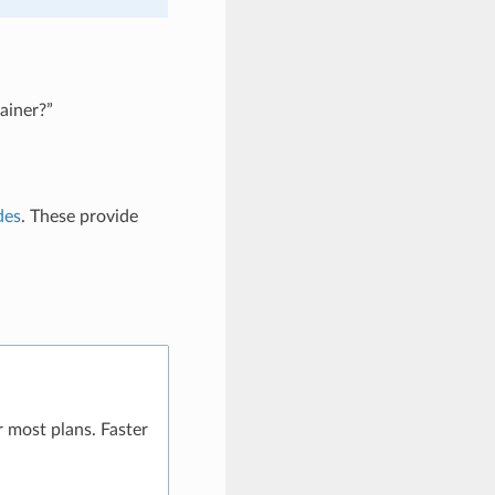
ainer?”
des
. These provide
 most plans. Faster