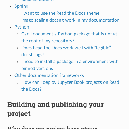
Sphinx
I want to use the Read the Docs theme
Image scaling doesn’t work in my documentation
Python
Can I document a Python package that is not at
the root of my repository?
Does Read the Docs work well with “legible”
docstrings?
I need to install a package in a environment with
pinned versions
Other documentation frameworks
How can I deploy Jupyter Book projects on Read
the Docs?
Building and publishing your
project
Why does my project have status