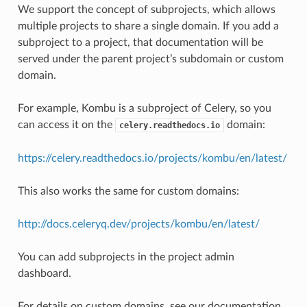
We support the concept of subprojects, which allows
multiple projects to share a single domain. If you add a
subproject to a project, that documentation will be
served under the parent project’s subdomain or custom
domain.
For example, Kombu is a subproject of Celery, so you
can access it on the
domain:
celery.readthedocs.io
https://celery.readthedocs.io/projects/kombu/en/latest/
This also works the same for custom domains:
http://docs.celeryq.dev/projects/kombu/en/latest/
You can add subprojects in the project admin
dashboard.
For details on custom domains, see our documentation