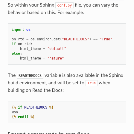
So within your Sphinx
file, you can vary the
conf.py
behavior based on this. For example:
import
os
on_rtd
=
os
.
environ
.
get
(
"READTHEDOCS"
)
==
"True"
if
on_rtd
:
html_theme
=
"default"
else
:
html_theme
=
"nature"
The
variable is also available in the Sphinx
READTHEDOCS
build environment, and will be set to
when
True
building on Read the Docs:
{%
if
READTHEDOCS
%}
Woo
{%
endif
%}