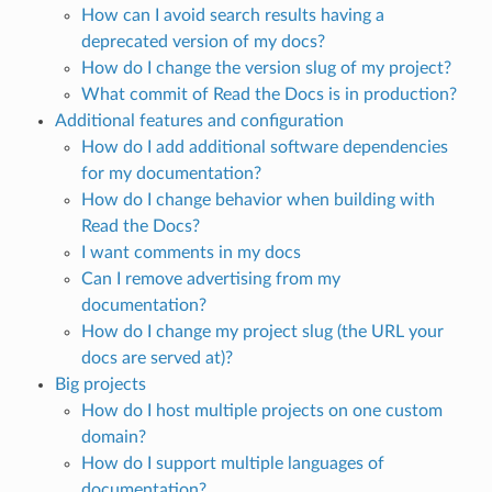
How can I avoid search results having a
deprecated version of my docs?
How do I change the version slug of my project?
What commit of Read the Docs is in production?
Additional features and configuration
How do I add additional software dependencies
for my documentation?
How do I change behavior when building with
Read the Docs?
I want comments in my docs
Can I remove advertising from my
documentation?
How do I change my project slug (the URL your
docs are served at)?
Big projects
How do I host multiple projects on one custom
domain?
How do I support multiple languages of
documentation?