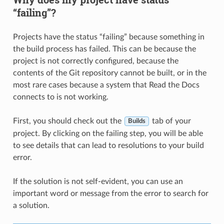
“failing”?
Projects have the status “failing” because something in
the build process has failed. This can be because the
project is not correctly configured, because the
contents of the Git repository cannot be built, or in the
most rare cases because a system that Read the Docs
connects to is not working.
First, you should check out the
tab of your
Builds
project. By clicking on the failing step, you will be able
to see details that can lead to resolutions to your build
error.
If the solution is not self-evident, you can use an
important word or message from the error to search for
a solution.