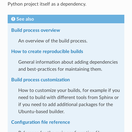
Python project itself as a dependency.
See also
Build process overview
An overview of the build process.
How to create reproducible builds
General information about adding dependencies
and best-practices for maintaining them.
Build process customization
How to customize your builds, for example if you
need to build with different tools from Sphinx or
if you need to add additional packages for the
Ubuntu-based builder.
Configuration file reference