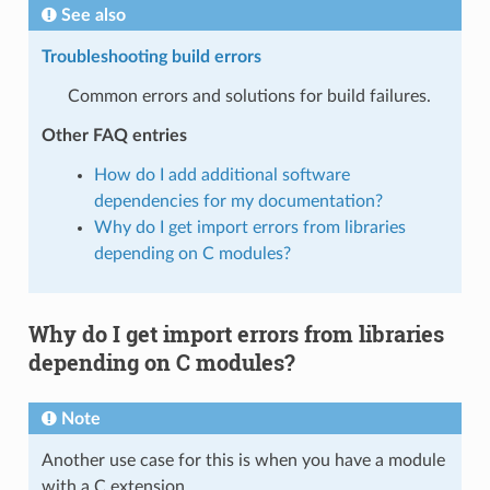
See also
Troubleshooting build errors
Common errors and solutions for build failures.
Other FAQ entries
How do I add additional software
dependencies for my documentation?
Why do I get import errors from libraries
depending on C modules?
Why do I get import errors from libraries
depending on C modules?
Note
Another use case for this is when you have a module
with a C extension.