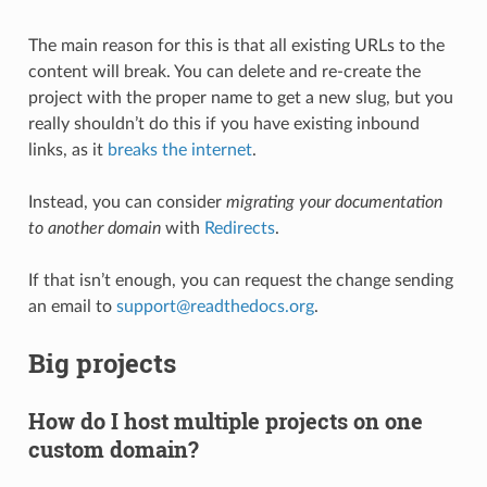
The main reason for this is that all existing URLs to the
content will break. You can delete and re-create the
project with the proper name to get a new slug, but you
really shouldn’t do this if you have existing inbound
links, as it
breaks the internet
.
Instead, you can consider
migrating your documentation
to another domain
with
Redirects
.
If that isn’t enough, you can request the change sending
an email to
support
@
readthedocs
.
org
.
Big projects
How do I host multiple projects on one
custom domain?