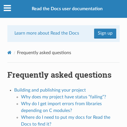
Read the Docs user documentation
Learn more about Read the Docs
Sign up
Frequently asked questions
Frequently asked questions
Building and publishing your project
Why does my project have status “failing”?
Why do I get import errors from libraries
depending on C modules?
Where do I need to put my docs for Read the
Docs to find it?