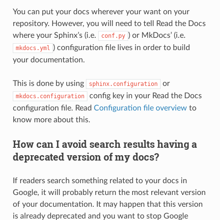
You can put your docs wherever your want on your
repository. However, you will need to tell Read the Docs
where your Sphinx’s (i.e.
) or MkDocs’ (i.e.
conf.py
) configuration file lives in order to build
mkdocs.yml
your documentation.
This is done by using
or
sphinx.configuration
config key in your Read the Docs
mkdocs.configuration
configuration file. Read
Configuration file overview
to
know more about this.
How can I avoid search results having a
deprecated version of my docs?
If readers search something related to your docs in
Google, it will probably return the most relevant version
of your documentation. It may happen that this version
is already deprecated and you want to stop Google