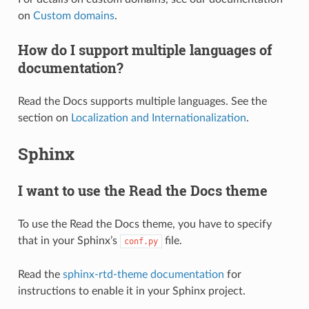
on
Custom domains
.
How do I support multiple languages of
documentation?
Read the Docs supports multiple languages. See the
section on
Localization and Internationalization
.
Sphinx
I want to use the Read the Docs theme
To use the Read the Docs theme, you have to specify
that in your Sphinx’s
file.
conf.py
Read the
sphinx-rtd-theme documentation
for
instructions to enable it in your Sphinx project.