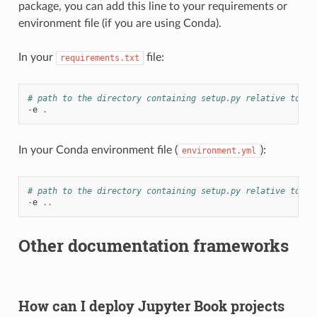
package, you can add this line to your requirements or
environment file (if you are using Conda).
In your
file:
requirements.txt
# path to the directory containing setup.py relative to th
-
e
.
In your Conda environment file (
):
environment.yml
# path to the directory containing setup.py relative to th
-
e
..
Other documentation frameworks
How can I deploy Jupyter Book projects