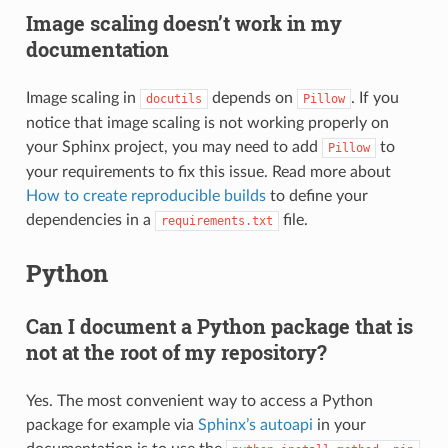
Image scaling doesn’t work in my
documentation
Image scaling in
depends on
. If you
docutils
Pillow
notice that image scaling is not working properly on
your Sphinx project, you may need to add
to
Pillow
your requirements to fix this issue. Read more about
How to create reproducible builds
to define your
dependencies in a
file.
requirements.txt
Python
Can I document a Python package that is
not at the root of my repository?
Yes. The most convenient way to access a Python
package for example via
Sphinx’s autoapi
in your