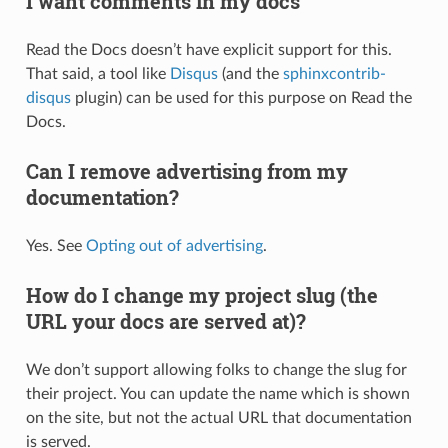
I want comments in my docs
Read the Docs doesn’t have explicit support for this.
That said, a tool like
Disqus
(and the
sphinxcontrib-
disqus
plugin) can be used for this purpose on Read the
Docs.
Can I remove advertising from my
documentation?
Yes. See
Opting out of advertising
.
How do I change my project slug (the
URL your docs are served at)?
We don’t support allowing folks to change the slug for
their project. You can update the name which is shown
on the site, but not the actual URL that documentation
is served.