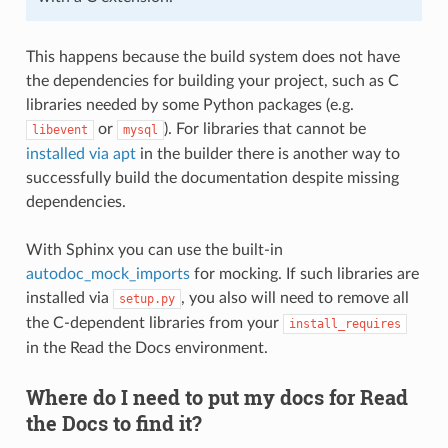
This happens because the build system does not have
the dependencies for building your project, such as C
libraries needed by some Python packages (e.g.
or
). For libraries that cannot be
libevent
mysql
installed via apt
in the builder there is another way to
successfully build the documentation despite missing
dependencies.
With Sphinx you can use the built-in
autodoc_mock_imports
for mocking. If such libraries are
installed via
, you also will need to remove all
setup.py
the C-dependent libraries from your
install_requires
in the Read the Docs environment.
Where do I need to put my docs for Read
the Docs to find it?