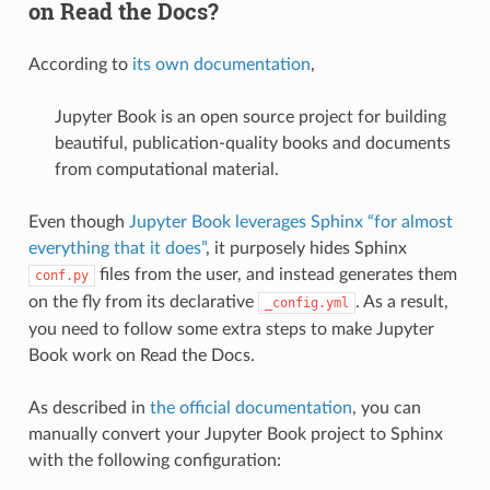
on Read the Docs?
According to
its own documentation
,
Jupyter Book is an open source project for building
beautiful, publication-quality books and documents
from computational material.
Even though
Jupyter Book leverages Sphinx “for almost
everything that it does”
, it purposely hides Sphinx
files from the user, and instead generates them
conf.py
on the fly from its declarative
. As a result,
_config.yml
you need to follow some extra steps to make Jupyter
Book work on Read the Docs.
As described in
the official documentation
, you can
manually convert your Jupyter Book project to Sphinx
with the following configuration: