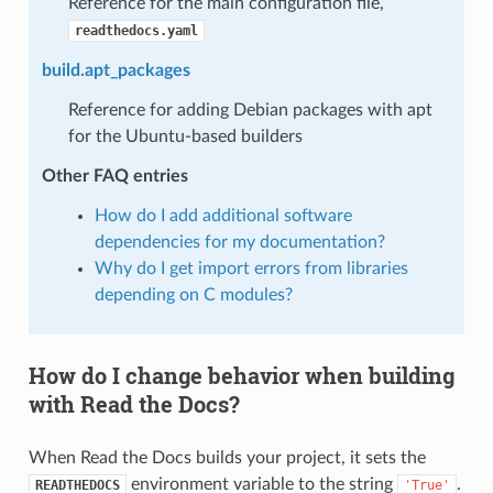
Reference for the main configuration file,
readthedocs.yaml
build.apt_packages
Reference for adding Debian packages with apt
for the Ubuntu-based builders
Other FAQ entries
How do I add additional software
dependencies for my documentation?
Why do I get import errors from libraries
depending on C modules?
How do I change behavior when building
with Read the Docs?
When Read the Docs builds your project, it sets the
environment variable to the string
.
READTHEDOCS
'True'