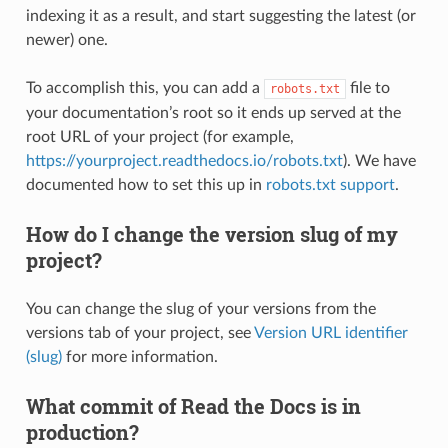
indexing it as a result, and start suggesting the latest (or
newer) one.
To accomplish this, you can add a
file to
robots.txt
your documentation’s root so it ends up served at the
root URL of your project (for example,
https://yourproject.readthedocs.io/robots.txt
). We have
documented how to set this up in
robots.txt support
.
How do I change the version slug of my
project?
You can change the slug of your versions from the
versions tab of your project, see
Version URL identifier
(slug)
for more information.
What commit of Read the Docs is in
production?