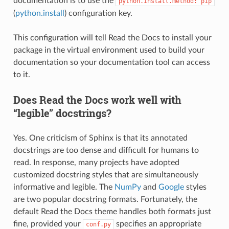
documentation is to use the
python.install.method:
pip
(
python.install
) configuration key.
This configuration will tell Read the Docs to install your
package in the virtual environment used to build your
documentation so your documentation tool can access
to it.
Does Read the Docs work well with
“legible” docstrings?
Yes. One criticism of Sphinx is that its annotated
docstrings are too dense and difficult for humans to
read. In response, many projects have adopted
customized docstring styles that are simultaneously
informative and legible. The
NumPy
and
Google
styles
are two popular docstring formats. Fortunately, the
default Read the Docs theme handles both formats just
fine, provided your
specifies an appropriate
conf.py