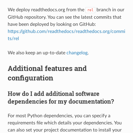
We deploy readthedocs.org from the
branch in our
rel
GitHub repository. You can see the latest commits that
have been deployed by looking on GitHub:
https://github.com/readthedocs/readthedocs.org/commi
ts/rel
We also keep an up-to-date
changelog
.
Additional features and
configuration
How do I add additional software
dependencies for my documentation?
For most Python dependencies, you can specify a
requirements file which details your dependencies. You
can also set your project documentation to install your