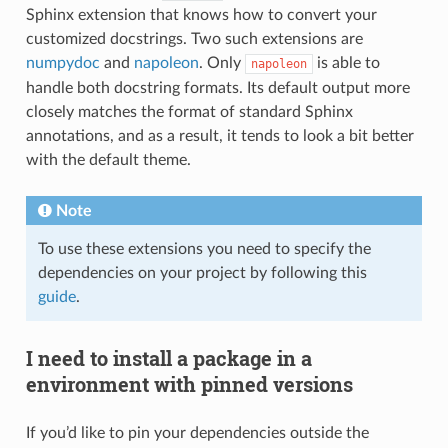
Sphinx extension that knows how to convert your
customized docstrings. Two such extensions are
numpydoc
and
napoleon
. Only
is able to
napoleon
handle both docstring formats. Its default output more
closely matches the format of standard Sphinx
annotations, and as a result, it tends to look a bit better
with the default theme.
Note
To use these extensions you need to specify the
dependencies on your project by following this
guide
.
I need to install a package in a
environment with pinned versions
If you’d like to pin your dependencies outside the