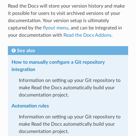
Read the Docs will store your version history and make
it possible for users to visit archived versions of your
documentation. Your version setup is ultimately
captured by the
flyout menu
, and can be integrated in
your documentation with
Read the Docs Addons
.
See also
How to manually configure a Git repository
integration
Information on setting up your Git repository to
make Read the Docs automatically build your
documentation project.
Automation rules
Information on setting up your Git repository to
make Read the Docs automatically build your
documentation project.