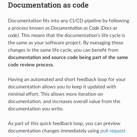
Documentation as code
Documentation fits into any CI/CD pipeline by following
a process known as
Documentation as Code (Docs as
code)
. This means that the documentation’s life cycle is
the same as your software project. By managing these
changes in the same life cycle, you can benefit from
documentation and source code being part of the same
code review process
.
Having an automated and short feedback loop for your
documentation allows you to keep it updated with
minimal effort. This allows more iteration on
documentation, and increases overall value from the
documentation you write.
As part of this quick feedback loop, you can preview
documentation changes immediately using
pull request