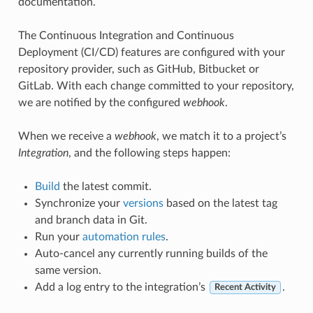
documentation.
The Continuous Integration and Continuous
Deployment (CI/CD) features are configured with your
repository provider, such as GitHub, Bitbucket or
GitLab. With each change committed to your repository,
we are notified by the configured
webhook
.
When we receive a
webhook
, we match it to a project’s
Integration
, and the following steps happen:
Build
the latest commit.
Synchronize your
versions
based on the latest tag
and branch data in Git.
Run your
automation rules
.
Auto-cancel any currently running builds of the
same version.
Add a log entry to the integration’s
.
Recent Activity