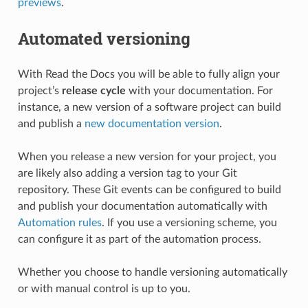
previews
.
Automated versioning
With Read the Docs you will be able to fully align your
project’s
release cycle
with your documentation. For
instance, a new version of a software project can build
and publish a
new documentation version
.
When you release a new version for your project, you
are likely also adding a version tag to your Git
repository. These Git events can be configured to build
and publish your documentation automatically with
Automation rules
. If you use a versioning scheme, you
can configure it as part of the automation process.
Whether you choose to handle versioning automatically
or with manual control is up to you.