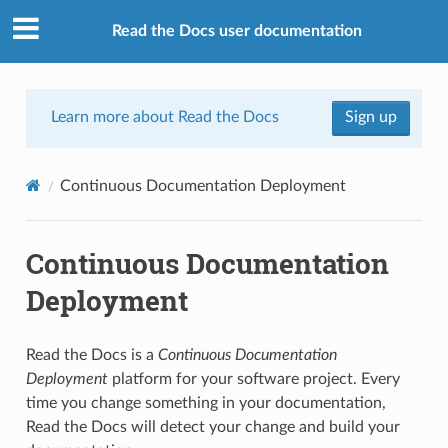
Read the Docs user documentation
Learn more about Read the Docs
Sign up
Continuous Documentation Deployment
Continuous Documentation
Deployment
Read the Docs is a
Continuous Documentation
Deployment
platform for your software project. Every
time you change something in your documentation,
Read the Docs will detect your change and build your